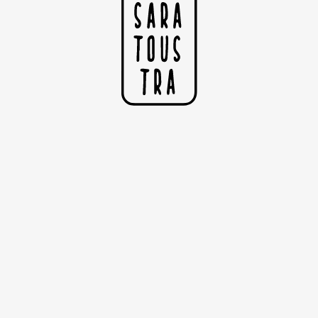
The Lover
Two color silkscreen printing
Collection : Lovers
Dimensions: 50cm x 60cm
Woodstock Betulla Paper 285g
Published in 30 copies
Numbered and signed by the artist
Handmade
Sold without the frame
" He had the power to stop the time and set her eyes on
fire
She embodied the moon and the sun at the same time
I
N
As their bodies embraced, their souls were entangled "
F
B
Copyright Sarah Nyangué 2020
R
S
F