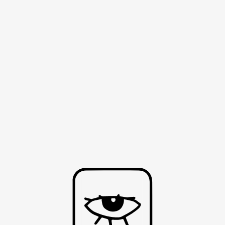
HOME
ABOUT
CONTACT
SH
T