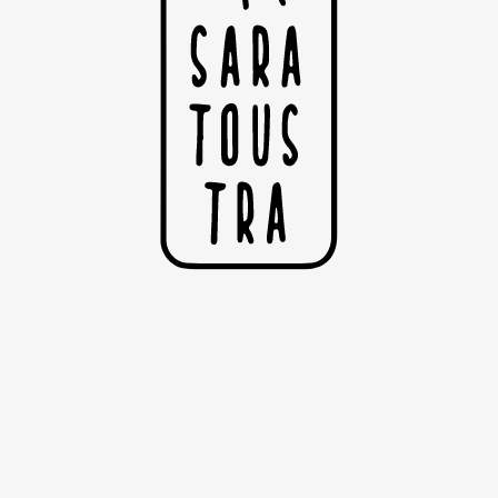
S
Su
Ou
Sé
©C