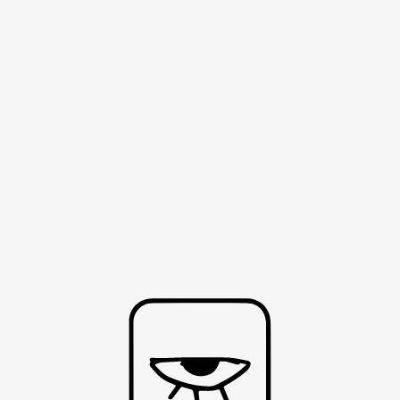
HOME
ABOUT
CONTACT
SH