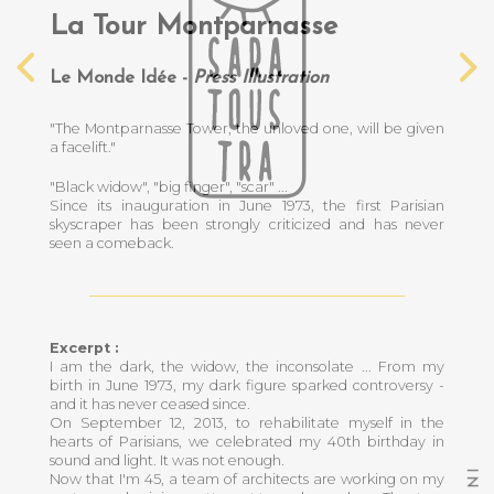
La Tour Montparnasse
Le Monde Idée -
Press Illustration
"The Montparnasse Tower, the unloved one, will be given
a facelift."
"Black widow", "big finger", "scar" ...
Since its inauguration in June 1973, the first Parisian
skyscraper has been strongly criticized and has never
seen a comeback.
Excerpt :
I am the dark, the widow, the inconsolate ... From my
birth in June 1973, my dark figure sparked controversy -
and it has never ceased since.
On September 12, 2013, to rehabilitate myself in the
hearts of Parisians, we celebrated my 40th birthday in
sound and light. It was not enough.
I
Now that I'm 45, a team of architects are working on my
N